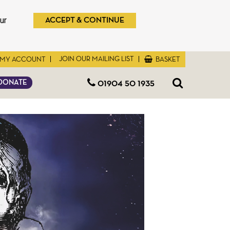
ur
ACCEPT & CONTINUE
JOIN OUR MAILING LIST
MY ACCOUNT
BASKET
01904 50 1935
DONATE