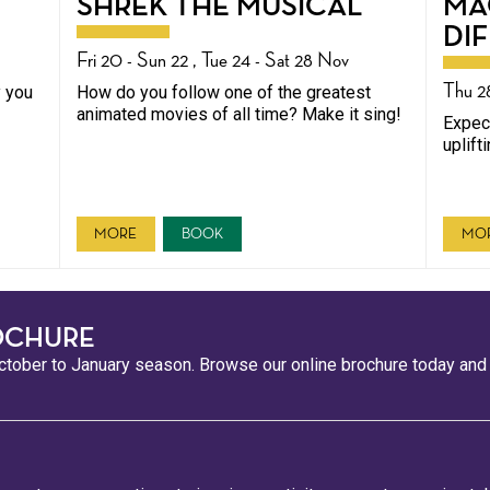
SHREK THE MUSICAL
MA
DI
Fri 20 - Sun 22 , Tue 24 - Sat 28 Nov
Thu 2
y you
How do you follow one of the greatest
animated movies of all time? Make it sing!
Expect
uplift
MORE
BOOK
MO
OCHURE
tober to January season. Browse our online brochure today and s