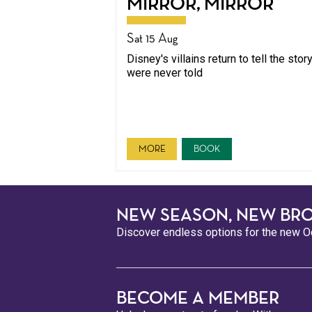
MIRROR, MIRROR
Sat 15 Aug
Disney's villains return to tell the stor
were never told
MORE
BOOK
NEW SEASON, NEW BR
Discover endless options for the new Oc
BECOME A MEMBER