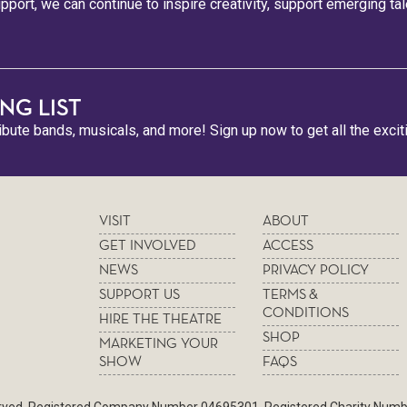
pport, we can continue to inspire creativity, support emerging ta
NG LIST
ribute bands, musicals, and more! Sign up now to get all the excit
VISIT
ABOUT
GET INVOLVED
ACCESS
NEWS
PRIVACY POLICY
SUPPORT US
TERMS &
CONDITIONS
HIRE THE THEATRE
SHOP
MARKETING YOUR
SHOW
FAQS
served. Registered Company Number 04695301. Registered Charity Num