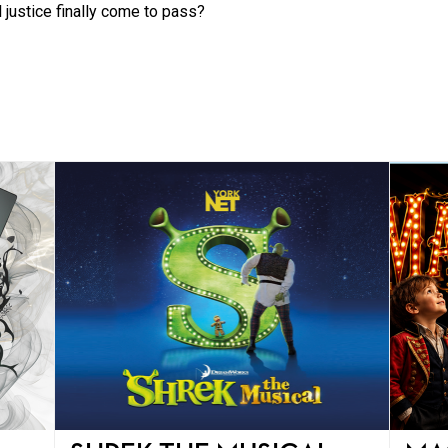
 justice finally come to pass?