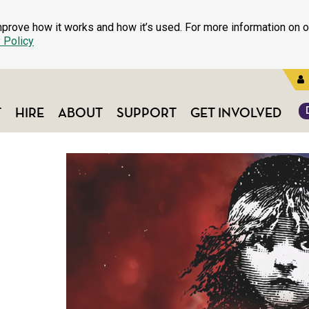
prove how it works and how it’s used. For more information on o
 Policy
T
HIRE
ABOUT
SUPPORT
GET INVOLVED
S