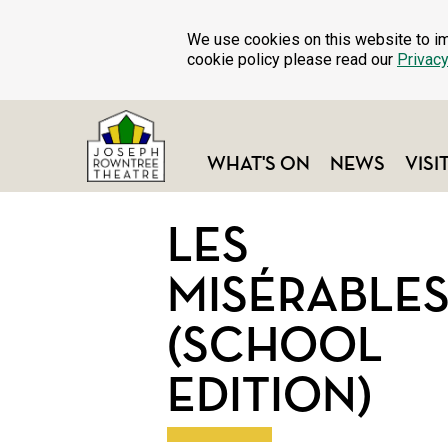
We use cookies on this website to im
cookie policy please read our
Privacy
WHAT'S ON
NEWS
VISI
LES
MISÉRABLE
(SCHOOL
EDITION)