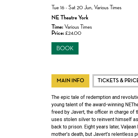
Tue 16 - Sat 20 Jun, Various Times
NE Theatre York
Time:
Various Times
Price:
£24.00
BOOK
MAIN INFO
TICKETS & PRIC
The epic tale of redemption and revolutio
young talent of the award-winning NEThea
freed by Javert, the officer in charge of
uses stolen silver to reinvent himself a
back to prison. Eight years later, Valje
mother’s death, but Javert’s relentless 