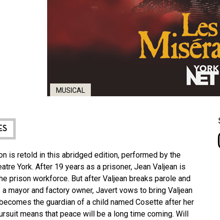
MUSICAL
ES
n is retold in this abridged edition, performed by the
tre York. After 19 years as a prisoner, Jean Valjean is
 the prison workforce. But after Valjean breaks parole and
s a mayor and factory owner, Javert vows to bring Valjean
an becomes the guardian of a child named Cosette after her
pursuit means that peace will be a long time coming. Will