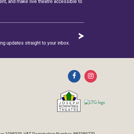
lent, and make live theatre accessible to
ing updates straight to your inbox.
ber 1098329. VAT Registration Number: 883289770