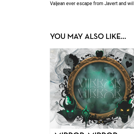
Valjean ever escape from Javert and will
YOU MAY ALSO LIKE...