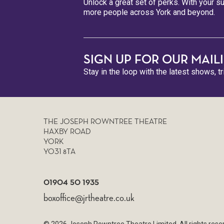
Unlock a great set of perks. With your su
more people across York and beyond.
SIGN UP FOR OUR MAILI
Stay in the loop with the latest shows, t
THE JOSEPH ROWNTREE THEATRE
HAXBY ROAD
YORK
YO31 8TA
01904 50 1935
boxoffice@jrtheatre.co.uk
© 2026 Joseph Rowntree Theatre Limited. All rights re