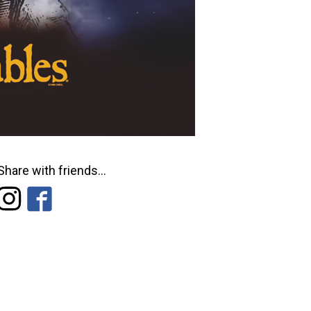
Share with friends...