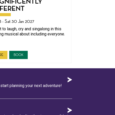
GNIFICENTLY
FFERENT
8 - Sat 30 Jan 2027
 to laugh, cry and singalong in this
ing musical about including everyone.
RE
BOOK
tart planning your next adventure!