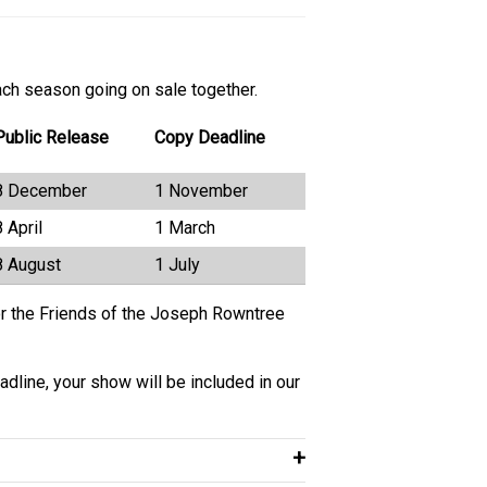
ach season going on sale together.
Public Release
Copy Deadline
8 December
1 November
8 April
1 March
8 August
1 July
for the Friends of the Joseph Rowntree
adline, your show will be included in our