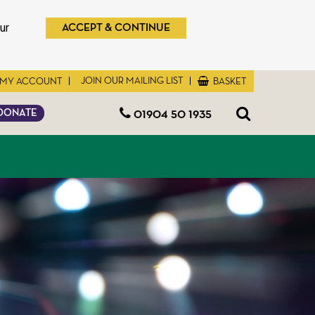
ur
ACCEPT & CONTINUE
JOIN OUR MAILING LIST
MY ACCOUNT
BASKET
01904 50 1935
DONATE