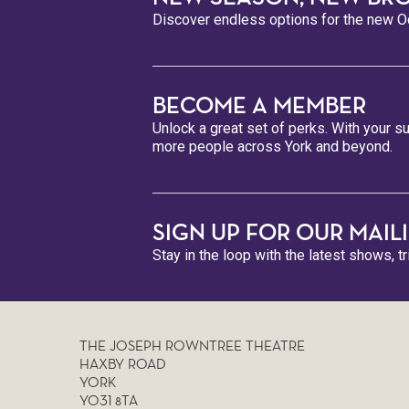
Discover endless options for the new Oc
BECOME A MEMBER
Unlock a great set of perks. With your su
more people across York and beyond.
SIGN UP FOR OUR MAILI
Stay in the loop with the latest shows, t
THE JOSEPH ROWNTREE THEATRE
HAXBY ROAD
YORK
YO31 8TA