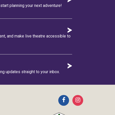
tart planning your next adventure!
lent, and make live theatre accessible to
ing updates straight to your inbox.