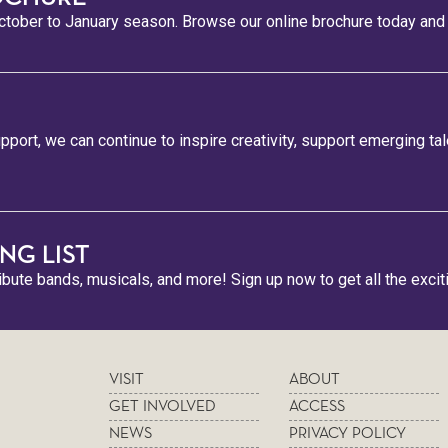
tober to January season. Browse our online brochure today and s
pport, we can continue to inspire creativity, support emerging ta
NG LIST
ribute bands, musicals, and more! Sign up now to get all the excit
VISIT
ABOUT
GET INVOLVED
ACCESS
NEWS
PRIVACY POLICY