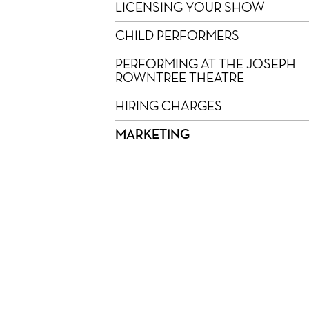
LICENSING YOUR SHOW
CHILD PERFORMERS
PERFORMING AT THE JOSEPH
ROWNTREE THEATRE
HIRING CHARGES
MARKETING