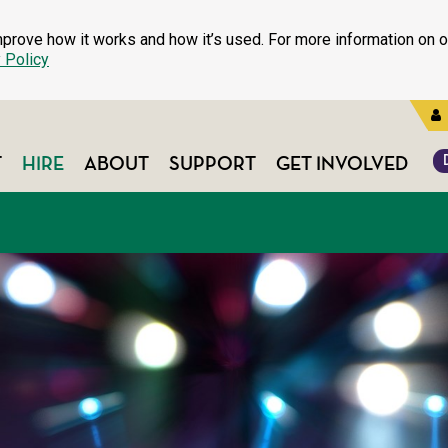
prove how it works and how it’s used. For more information on o
 Policy
T
HIRE
ABOUT
SUPPORT
GET INVOLVED