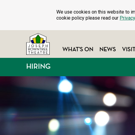
We use cookies on this website to im
cookie policy please read our
Privacy
WHAT'S ON
NEWS
VISI
HIRING