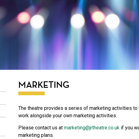
MARKETING
The theatre provides a series of marketing activities to
work alongside your own marketing activities.
Please contact us at
marketing@jrtheatre.co.uk
if you w
marketing plans.