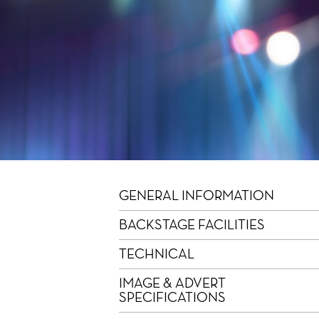
GENERAL INFORMATION
BACKSTAGE FACILITIES
TECHNICAL
IMAGE & ADVERT
SPECIFICATIONS