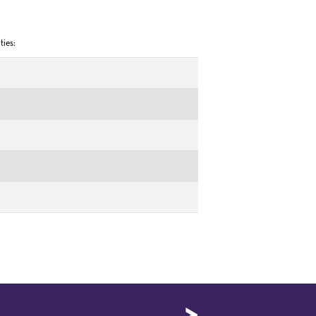
ties: