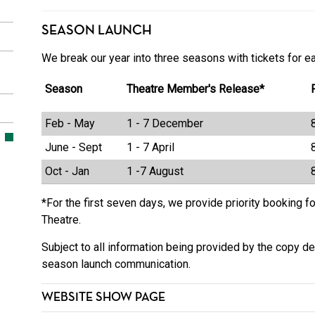
SEASON LAUNCH
We break our year into three seasons with tickets for e
Season
Theatre Member's Release*
Feb - May
1 - 7 December
June - Sept
1 - 7 April
Oct - Jan
1 -7 August
*For the first seven days, we provide priority booking 
Theatre.
Subject to all information being provided by the copy de
season launch communication.
WEBSITE SHOW PAGE