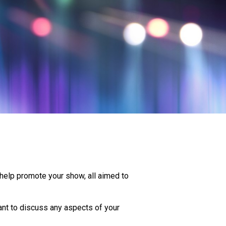
 help promote your show, all aimed to
ant to discuss any aspects of your