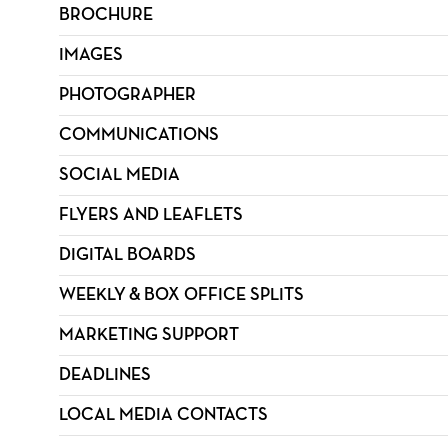
BROCHURE
IMAGES
PHOTOGRAPHER
COMMUNICATIONS
SOCIAL MEDIA
FLYERS AND LEAFLETS
DIGITAL BOARDS
WEEKLY & BOX OFFICE SPLITS
MARKETING SUPPORT
DEADLINES
LOCAL MEDIA CONTACTS