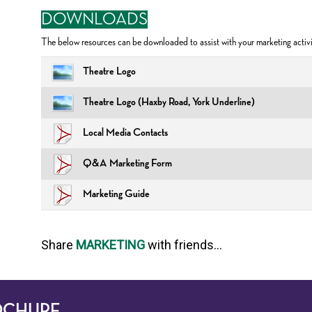
DOWNLOADS
The below resources can be downloaded to assist with your marketing activi
Theatre Logo
Theatre Logo (Haxby Road, York Underline)
Local Media Contacts
Q&A Marketing Form
Marketing Guide
Share
MARKETING
with friends...
OCHURE