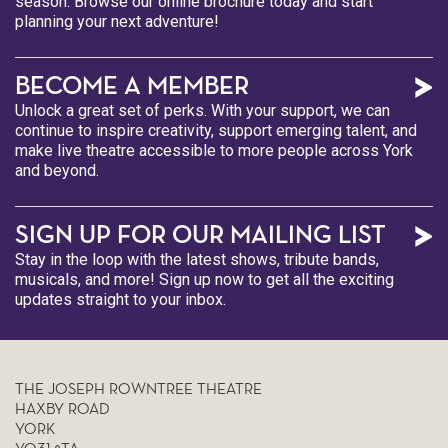
season. Browse our online brochure today and start
planning your next adventure!
BECOME A MEMBER
Unlock a great set of perks. With your support, we can
continue to inspire creativity, support emerging talent, and
make live theatre accessible to more people across York
and beyond.
SIGN UP FOR OUR MAILING LIST
Stay in the loop with the latest shows, tribute bands,
musicals, and more! Sign up now to get all the exciting
updates straight to your inbox.
THE JOSEPH ROWNTREE THEATRE
HAXBY ROAD
YORK