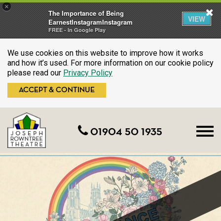
×
The Importance of Being
VIEW
EarnestInstagramInstagram
FREE - In Google Play
We use cookies on this website to improve how it works
and how it’s used. For more information on our cookie policy
please read our
Privacy Policy
ACCEPT & CONTINUE
01904 50 1935