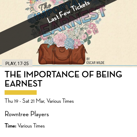
Last Few Tickets
PLAY, 17-25
THE IMPORTANCE OF BEING
EARNEST
Thu 19 - Sat 21 Mar, Various Times
Rowntree Players
Time:
Various Times