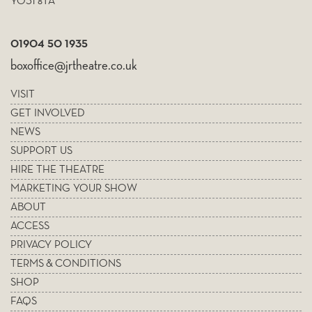
YO31 8TA
01904 50 1935
boxoffice@jrtheatre.co.uk
VISIT
GET INVOLVED
NEWS
SUPPORT US
HIRE THE THEATRE
MARKETING YOUR SHOW
ABOUT
ACCESS
PRIVACY POLICY
TERMS & CONDITIONS
SHOP
FAQS