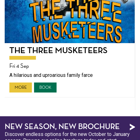
THE THREE MUSKETEERS
Fri 4 Sep
A hilarious and uproarious family farce
MORE
BOOK
NEW SEASON, NEW BROCHURE
Discover endless options for the new October to January