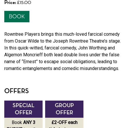
Price:
£15.00
BOOK
Rowntree Players brings this much-loved farcical comedy
from Oscar Wilde to the Joseph Rowntree Theatre’s stage.
In this quick-witted, farcical comedy, John Worthing and
Algernon Moncrieff both lead double lives under the false
name of “Ernest” to escape social obligations, leading to
romantic entanglements and comedic misunderstandings.
OFFERS
SPECIAL
GROUP
SPECIAL
OFFER
OFFER
OFFER
Book
ANY 3
£2-OFF each
Book
ANY 3