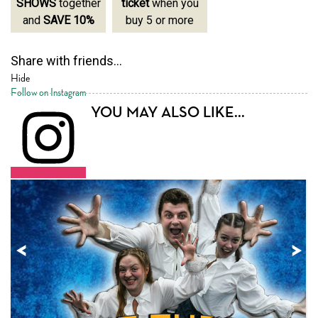
SHOWS
together
ticket
when you
SHOWS
together
and
SAVE 10%
buy 5 or more
and
SAVE 10%
Share with friends...
Hide
Follow on Instagram
YOU MAY ALSO LIKE...