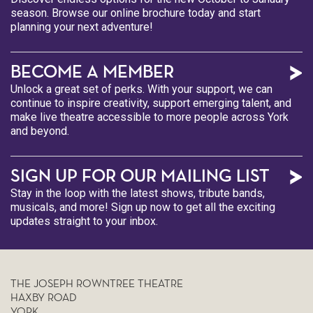
season. Browse our online brochure today and start
planning your next adventure!
BECOME A MEMBER
Unlock a great set of perks. With your support, we can
continue to inspire creativity, support emerging talent, and
make live theatre accessible to more people across York
and beyond.
SIGN UP FOR OUR MAILING LIST
Stay in the loop with the latest shows, tribute bands,
musicals, and more! Sign up now to get all the exciting
updates straight to your inbox.
THE JOSEPH ROWNTREE THEATRE
HAXBY ROAD
YORK