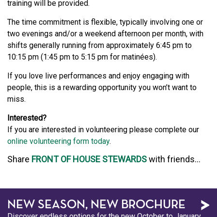
training will be provided.
The time commitment is flexible, typically involving one or
two evenings and/or a weekend afternoon per month, with
shifts generally running from approximately 6:45 pm to
10:15 pm (1:45 pm to 5:15 pm for matinées).
If you love live performances and enjoy engaging with
people, this is a rewarding opportunity you won’t want to
miss.
Interested?
If you are interested in volunteering please complete our
online volunteering form today
.
Share
FRONT OF HOUSE STEWARDS
with friends...
NEW SEASON, NEW BROCHURE
Discover endless options for the new October to January