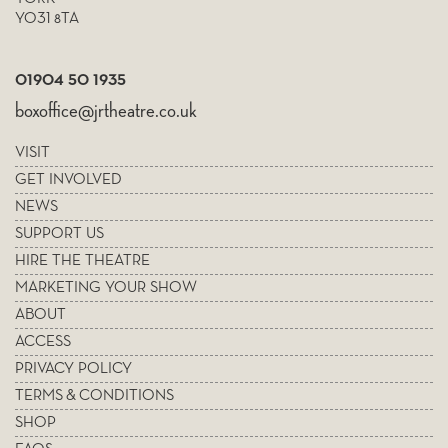
YO31 8TA
01904 50 1935
boxoffice@jrtheatre.co.uk
VISIT
GET INVOLVED
NEWS
SUPPORT US
HIRE THE THEATRE
MARKETING YOUR SHOW
ABOUT
ACCESS
PRIVACY POLICY
TERMS & CONDITIONS
SHOP