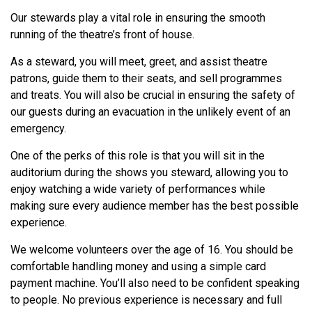
Our stewards play a vital role in ensuring the smooth
running of the theatre’s front of house.
As a steward, you will meet, greet, and assist theatre
patrons, guide them to their seats, and sell programmes
and treats. You will also be crucial in ensuring the safety of
our guests during an evacuation in the unlikely event of an
emergency.
One of the perks of this role is that you will sit in the
auditorium during the shows you steward, allowing you to
enjoy watching a wide variety of performances while
making sure every audience member has the best possible
experience.
We welcome volunteers over the age of 16. You should be
comfortable handling money and using a simple card
payment machine. You’ll also need to be confident speaking
to people. No previous experience is necessary and full