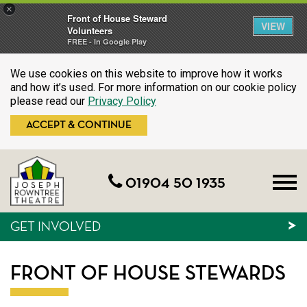
×
Front of House Steward
VIEW
Volunteers
FREE - In Google Play
We use cookies on this website to improve how it works
and how it’s used. For more information on our cookie policy
please read our
Privacy Policy
ACCEPT & CONTINUE
01904 50 1935
GET INVOLVED
FRONT OF HOUSE STEWARDS